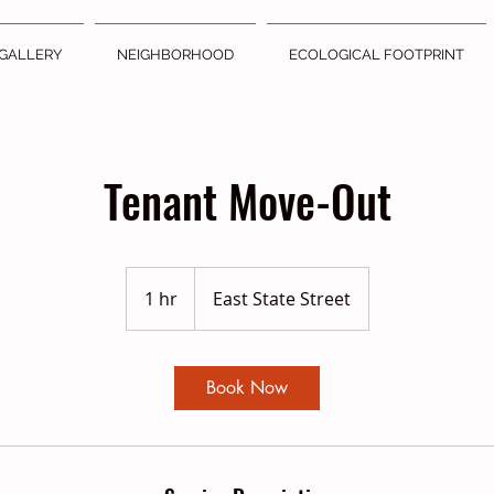
GALLERY
NEIGHBORHOOD
ECOLOGICAL FOOTPRINT
Tenant Move-Out
1 hr
1
East State Street
h
Book Now