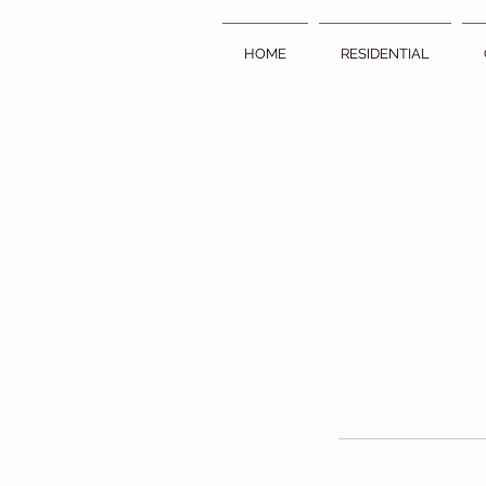
HOME
RESIDENTIAL