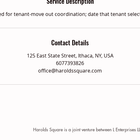
Service Description
d for tenant-move out coordination; date that tenant selec
Contact Details
125 East State Street, Ithaca, NY, USA
6077393826
office@haroldssquare.com
Harolds Square is a joint venture between L Enterprises 