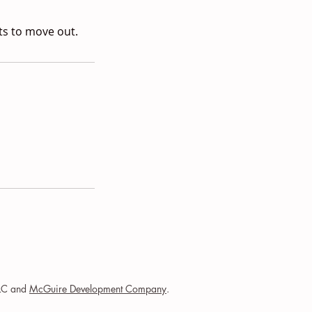
ts to move out.
LLC and
McGuire Development Company
.