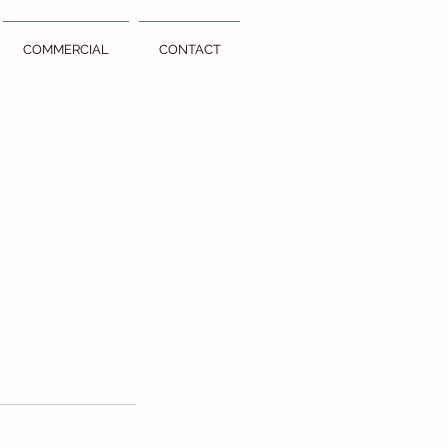
COMMERCIAL
CONTACT