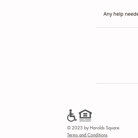
Any help neede
© 2025 by Harolds Square
Terms and Conditions