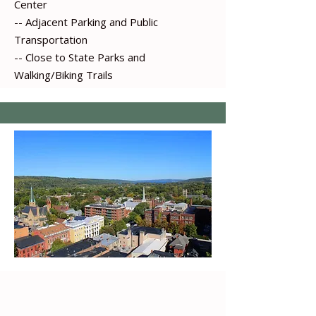
Center
-- Adjacent Parking and Public
Transportation
-- Close to State Parks and
Walking/Biking Trails
-- Regus Coworking Center ​​