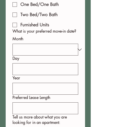
One Bed/One Bath
Two Bed/Two Bath
Furnished Units
What is your preferred move-in date?
Month
Day
Year
Preferred Lease Length
Tell us more about what you are
looking for in an apartment: