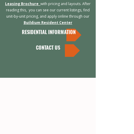
Leasing Brochure
with pricing and layouts. After
reading this, you can s
ee our current listings, find
unit-by-unit pricing, and apply online through our
Buildium Resident Center
RESIDENTIAL INFORMATION
CONTACT US