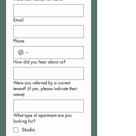
Email
Phone
How did you hear about us?
Were you referred by a current
tenant? (if yes, please indicate their
name)
What type of apartment are you
looking for?
Studio