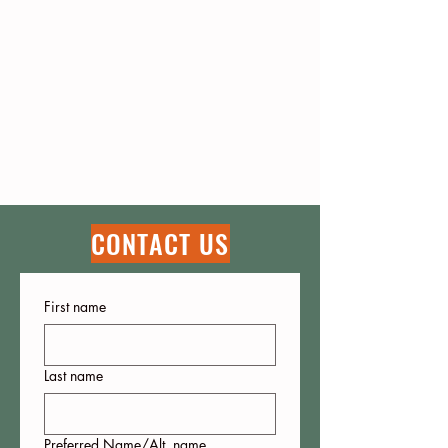
CONTACT US
First name
Last name
Preferred Name/Alt. name