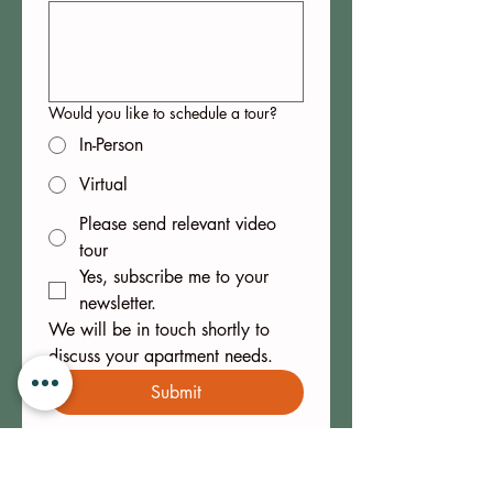
Would you like to schedule a tour?
In-Person
Virtual
Please send relevant video
tour
Yes, subscribe me to your 
newsletter.
We will be in touch shortly to 
discuss your apartment needs.
Submit
ITHACA IS AWARD