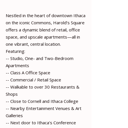
Nestled in the heart of downtown Ithaca
on the iconic Commons, Harold’s Square
offers a dynamic blend of retail, office
space, and upscale apartments—all in
one vibrant, central location.
Featuring:
-- Studio, One- and Two-Bedroom
Apartments
-- Class A Office Space
-- Commercial / Retail Space
-- Walkable to over 30 Restaurants &
Shops
-- Close to Cornell and Ithaca College
-- Nearby Entertainment Venues & Art
Galleries
-- Next door to Ithaca's Conference