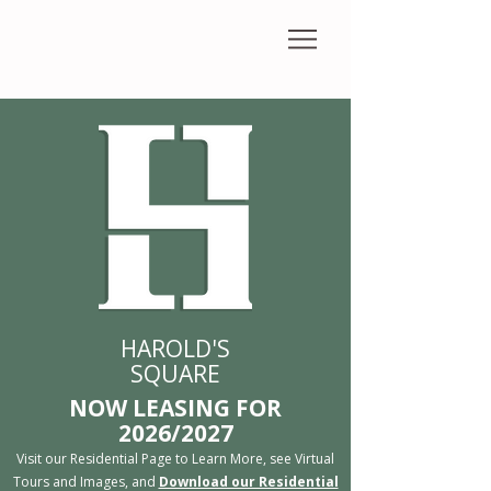
HAROLD'S
SQUARE
​NOW LEASING FOR
2026/2027
Visit our Residential Page to Learn More, see Virtual
Tours and Images, and
Download our Residential